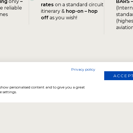
ying
only
–
BARS 
rates
on a standard circuit
e reliable
(Intern
itinerary &
hop-on – hop
ines
standar
off
as you wish!
(highes
aviatio
Privacy policy
ACCEPT
, show personalised content and to give you a great
 settings.
FOR PEDESTRAINS AND FAMILIES
The Flying Safari
No pilot license needed. Experience Namibia