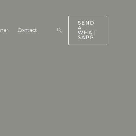
SEND
A
Search
tner
Contact
WHAT
SAPP