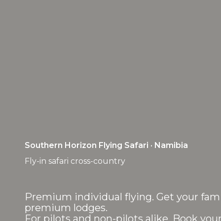
Southern Horizon Flying Safari · Namibia
Fly-in safari cross-country
Premium individual flying. Get your fami
premium lodges.
For pilots and non-pilots alike. Book your