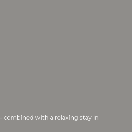
— combined with a relaxing stay in