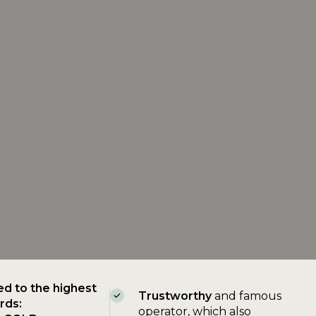
ed to the highest
Trustworthy
and famous
rds:
operator, which also