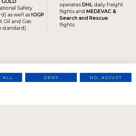
– GOLD
operates
DHL
daily freight
ational Safety
flights and
MEDEVAC &
d) as well as
IOGP
Search and Rescue
t Oil and Gas
flights.
n standard)
 ALL
DENY
NO, ADJUST