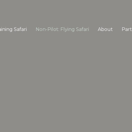
ining Safari
Non-Pilot: Flying Safari
About
Par