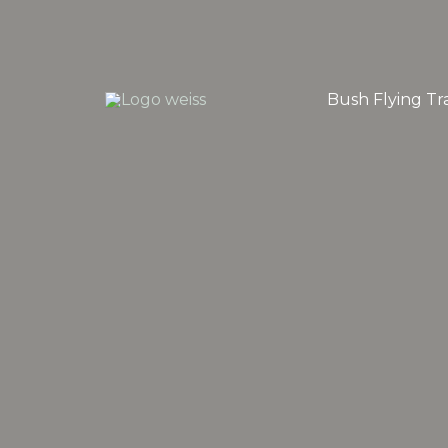
Skip
to
content
Bush Flying Tra