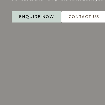
ENQUIRE NOW
CONTACT US