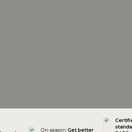
Certifi
standa
On-season:
Get better