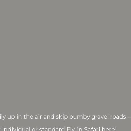
ly up in the air and skip bumby gravel roads 
 individual or standard Fly-in Safari here!