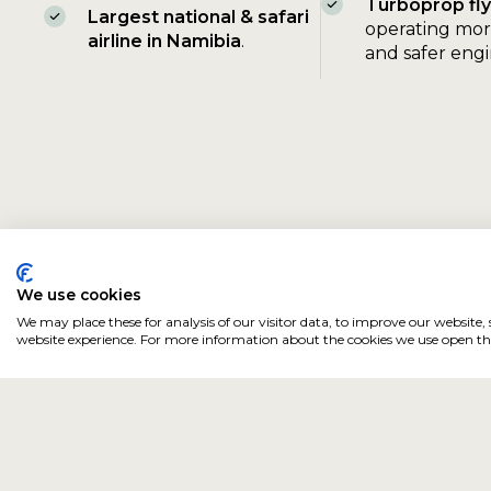
Turboprop
fl
Largest national & safari
operating mor
airline in Namibia
.
and safer eng
We use cookies
We may place these for analysis of our visitor data, to improve our website
website experience. For more information about the cookies we use open the