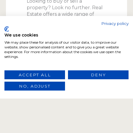
Looking to buy or sell a
property? Look no further. Real
Estate offers a wide range of
properties for sale, matching you
Privacy policy
with your dream home or
investment. Trust our
We use cookies
experienced team to guide you
We may place these for analysis of our visitor data, to improve our
through the entire process.
website, show personalised content and to give you a great website
experience. For more information about the cookies we use open the
settings.
ACCEPT ALL
DENY
02
Property Rentals
NO, ADJUST
Finding the perfect rental
property can be a challenge.
Real Estate makes it easy. Choose
from our extensive selection of