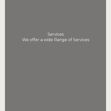
Services
We offer a wide Range of Services